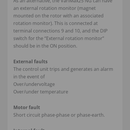
As an alternative, the VariMax25 NG can have
an external rotation monitor (magnet
mounted on the rotor with an associated
rotation monitor). This is connected at
terminal connections 9 and 10, and the DIP
switch for the “External rotation monitor”
should be in the ON position.
External faults
The control unit trips and generates an alarm
in the event of
Over/undervoltage
Over/under temperature
Motor fault
Short circuit phase-phase or phase-earth.