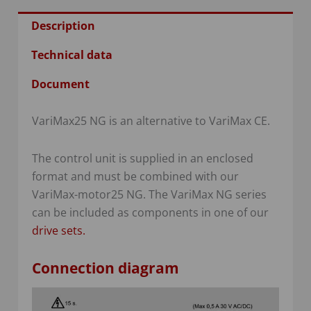
Description
Technical data
Document
VariMax25 NG is an alternative to VariMax CE.
The control unit is supplied in an enclosed
format and must be combined with our
VariMax-motor25 NG. The VariMax NG series
can be included as components in one of our
drive sets
.
Connection diagram