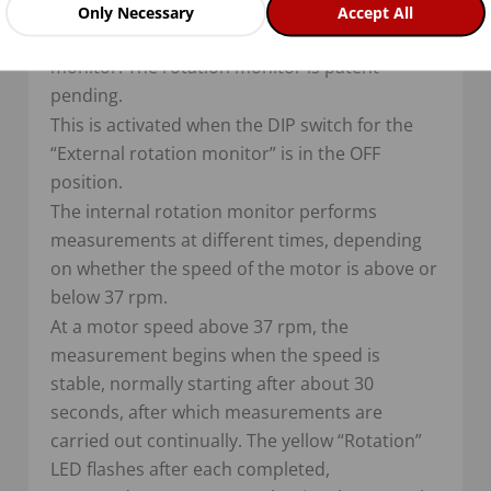
Rotation monitor
Only Necessary
Accept All
The VariMax25 NG has an internal rotation
monitor. The rotation monitor is patent
pending.
This is activated when the DIP switch for the
“External rotation monitor” is in the OFF
position.
The internal rotation monitor performs
measurements at different times, depending
on whether the speed of the motor is above or
below 37 rpm.
At a motor speed above 37 rpm, the
measurement begins when the speed is
stable, normally starting after about 30
seconds, after which measurements are
carried out continually. The yellow “Rotation”
LED flashes after each completed,