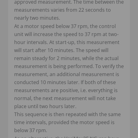
approved measurement. The time between the
measurements varies from 22 seconds to
nearly two minutes.
At a motor speed below 37 rpm, the control
unit will increase the speed to 37 rpm at two-
hour intervals. At start-up, this measurement
will start after 10 minutes. The speed will
remain steady for 2 minutes, while the actual
measurement is being performed. To verify the
measurement, an additional measurement is
conducted 10 minutes later. If both of these
measurements are positive, i.e. everything is
normal, the next measurement will not take
place until two hours later.
This sequence is then repeated with the same
time intervals, provided the motor speed is
below 37 rpm.