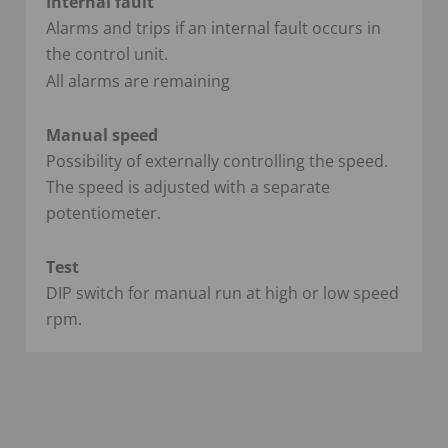
Internal fault
Alarms and trips if an internal fault occurs in
the control unit.
All alarms are remaining
Manual speed
Possibility of externally controlling the speed.
The speed is adjusted with a separate
potentiometer.
Test
DIP switch for manual run at high or low speed
rpm.