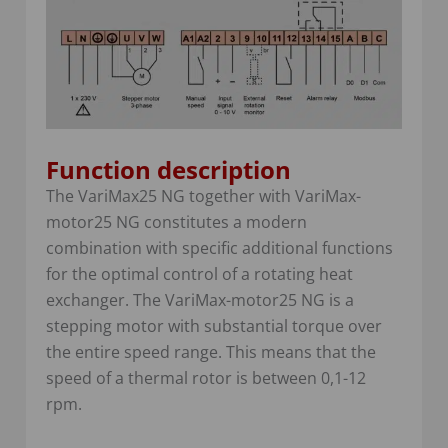
Function description
The VariMax25 NG together with VariMax-
motor25 NG constitutes a modern
combination with specific additional functions
for the optimal control of a rotating heat
exchanger. The VariMax-motor25 NG is a
stepping motor with substantial torque over
the entire speed range. This means that the
speed of a thermal rotor is between 0,1-12
rpm.