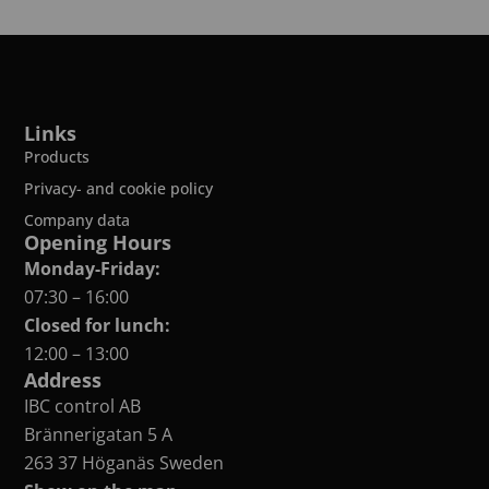
Links
Products
Privacy- and cookie policy
Company data
Opening Hours
Monday-Friday:
07:30 – 16:00
Closed for lunch:
12:00 – 13:00
Address
IBC control AB
Brännerigatan 5 A
263 37 Höganäs Sweden