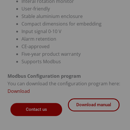
Interal rotation monitor
User-friendly
Stable aluminium enclosure
Compact dimensions for embedding
Input signal 0-10 V
Alarm retention
CE-approved
Five-year product warranty
Supports Modbus
Modbus Configuration program
You can download the configuration program here:
Download
Download manual
Contact us