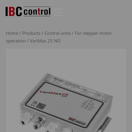
Skip
to
content
Home
/
Products
/
Control units
/
For stepper motor
operation
/ VariMax 25 NG