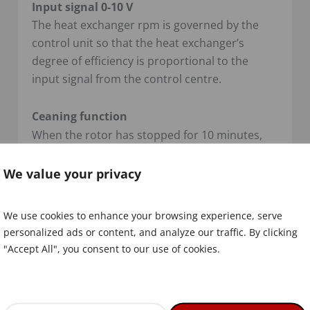
Input signal 0-10 V
The heat exchanger rpm is governed by the
control unit so that the heat exchanger’s
degree of efficiency is proportional to the
input signal from the control centre.
Ceaning function
When the rotor has stopped for 10 minutes,
the cleaning function is activated and the rotor
starts to rotate. As a warning, the rotor first
We value your privacy
rotates for 6 seconds at a motor speed of 5
rpm, the rotor is then stationary for 3 seconds.
We use cookies to enhance your browsing experience, serve
After this, the actual cleaning starts, for a
personalized ads or content, and analyze our traffic. By clicking
random time, between 10 to 20 seconds with
"Accept All", you consent to our use of cookies.
the motor at 20 rpm.
Alarm