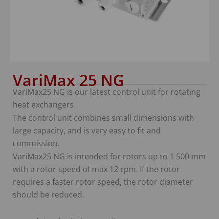
VariMax 25 NG
VariMax25 NG is our latest control unit for rotating
heat exchangers.
The control unit combines small dimensions with
large capacity, and is very easy to fit and
commission.
VariMax25 NG is intended for rotors up to 1 500 mm
with a rotor speed of max 12 rpm. If the rotor
requires a faster rotor speed, the rotor diameter
should be reduced.