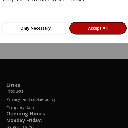
For stepper motor
operation
VariMax100 NG
Only Necessary
Accept All
Read more
Links
Products
Privacy- and cookie policy
Company data
Opening Hours
Monday-Friday:
07:30 – 16:00