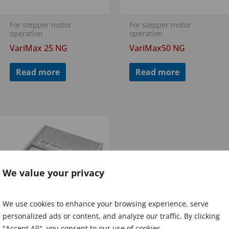
For stepper motor
For stepper motor
operation
operation
VariMax 25 NG
VariMax50 NG
Read more
Read more
We value your privacy
We use cookies to enhance your browsing experience, serve
personalized ads or content, and analyze our traffic. By clicking
"Accept All", you consent to our use of cookies.