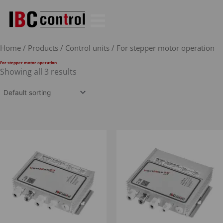
Skip
to
content
Home
/
Products
/
Control units
/ For stepper motor operation
For stepper motor operation
Showing all 3 results