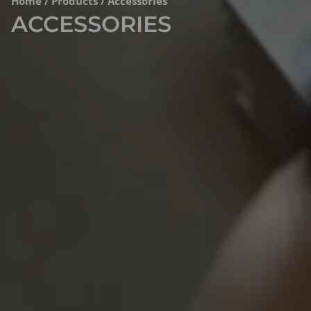
Home
/
Products
/ Accessories
ACCESSORIES