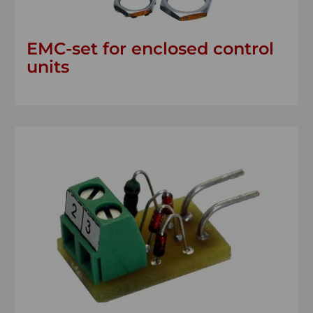
EMC-set for enclosed control
units