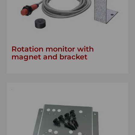
Rotation monitor with
magnet and bracket