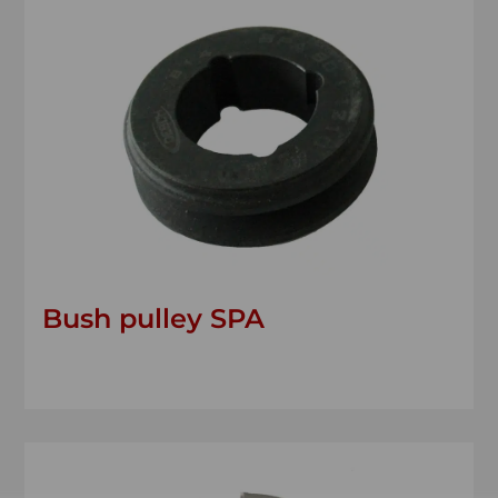
Bush pulley SPA