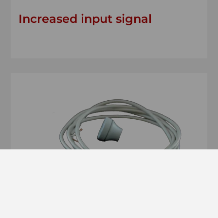
Increased input signal