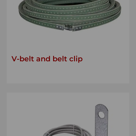
V-belt and belt clip