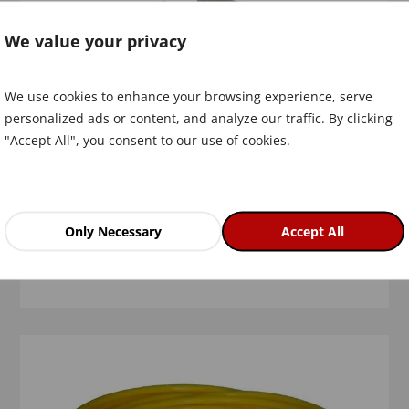
We value your privacy
We use cookies to enhance your browsing experience, serve
personalized ads or content, and analyze our traffic. By clicking
"Accept All", you consent to our use of cookies.
Bushing for SPA discs
Only Necessary
Accept All