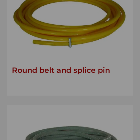
Round belt and splice pin