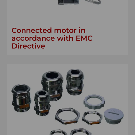
Connected motor in
accordance with EMC
Directive