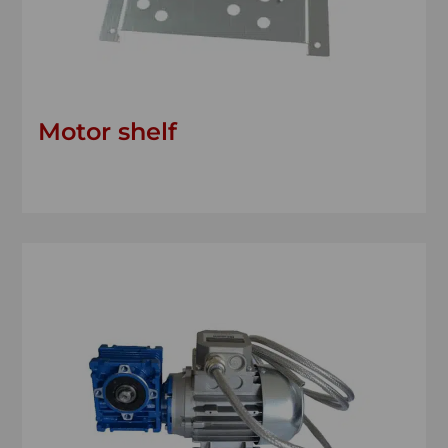
Motor shelf