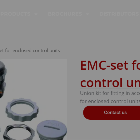
PRODUCTS
BROCHURES
DISTRIBUTORS
t for enclosed control units
EMC-set f
control un
Union kit for fitting in a
for enclosed control units
Contact us