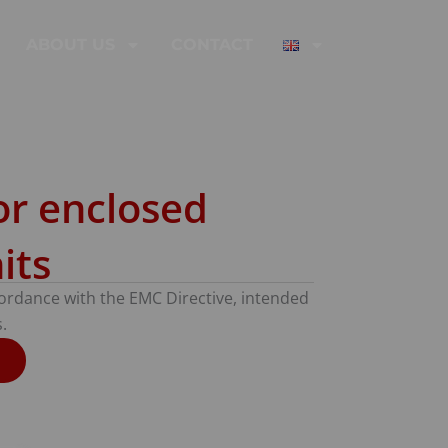
ABOUT US
CONTACT
or enclosed
its
ccordance with the EMC Directive, intended
.