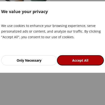
We value your privacy
We use cookies to enhance your browsing experience, serve
personalized ads or content, and analyze our traffic. By clicking
"Accept All", you consent to our use of cookies.
Only Necessary
Accept All