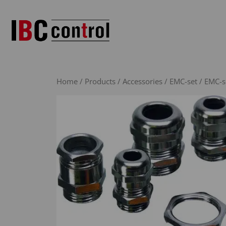
Skip
to
content
Home
/
Products
/
Accessories
/
EMC-set
/ EMC-se