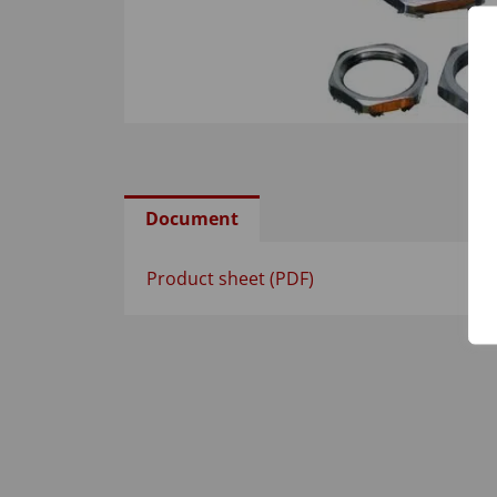
Document
Product sheet (PDF)