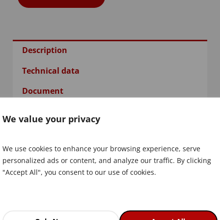
Description
Technical data
Document
We value your privacy
We use cookies to enhance your browsing experience, serve
personalized ads or content, and analyze our traffic. By clicking
"Accept All", you consent to our use of cookies.