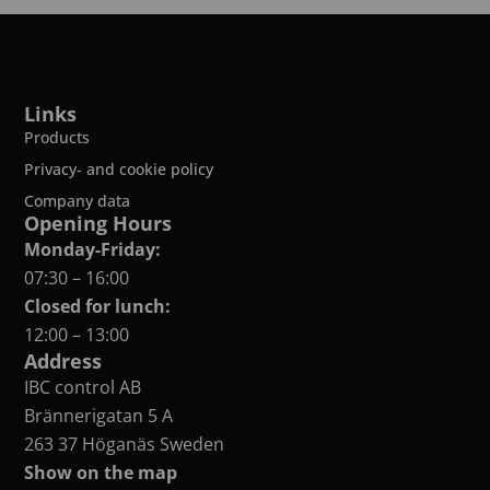
Links
Products
Privacy- and cookie policy
Company data
Opening Hours
Monday-Friday:
07:30 – 16:00
Closed for lunch:
12:00 – 13:00
Address
IBC control AB
Brännerigatan 5 A
263 37 Höganäs Sweden
Show on the map