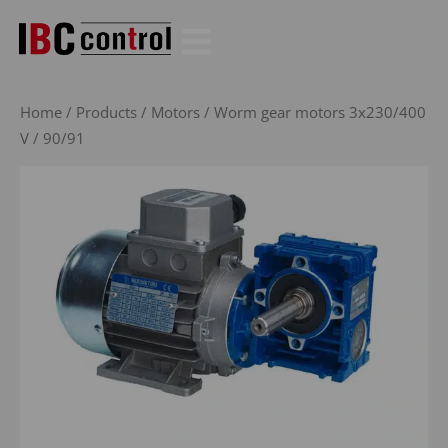
Skip
to
content
Home
/
Products
/
Motors
/
Worm gear motors 3x230/400
V
/ 90/91