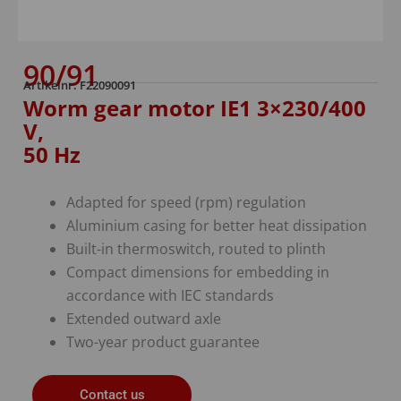
90/91
Artikelnr: F22090091
Worm gear motor IE1 3×230/400
V,
50 Hz
Adapted for speed (rpm) regulation
Aluminium casing for better heat dissipation
Built-in thermoswitch, routed to plinth
Compact dimensions for embedding in
accordance with IEC standards
Extended outward axle
Two-year product guarantee
Contact us