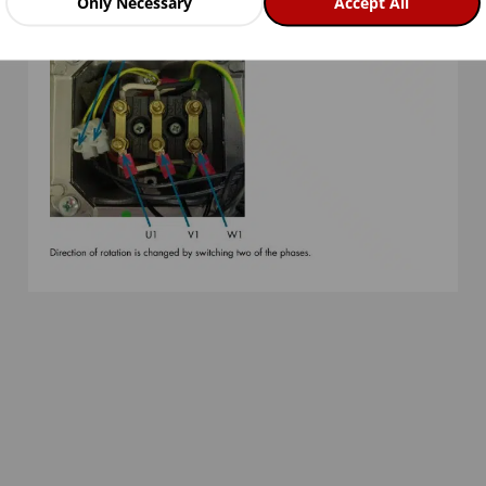
Only Necessary
Accept All