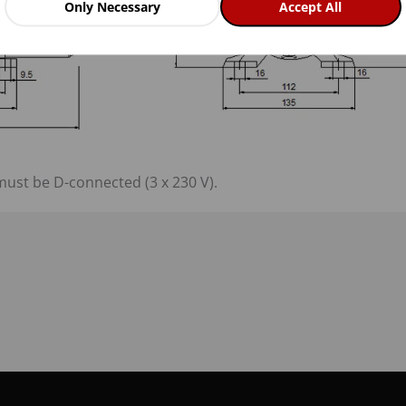
Only Necessary
Accept All
must be D-connected (3 x 230 V).