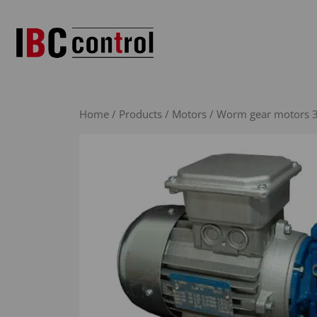
Skip
to
content
Home
/
Products
/
Motors
/
Worm gear motors 