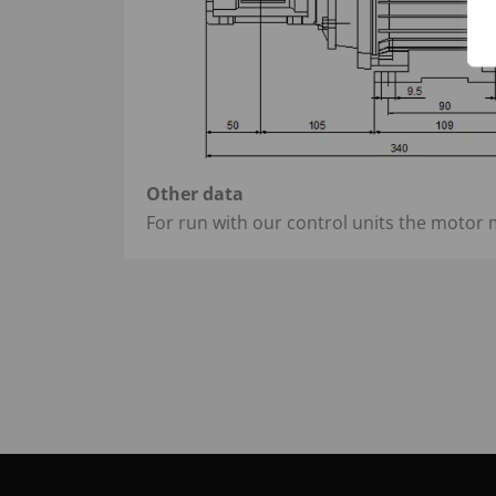
Other data
For run with our control units the motor 