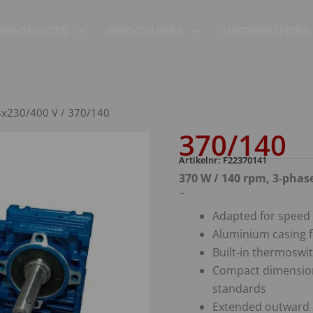
PRODUCTS
BROCHURES
DISTRIBUTORS
3x230/400 V
/ 370/140
370/140
Artikelnr: F22370141
370 W / 140 rpm, 3-phas
¨
Adapted for speed 
Aluminium casing f
Built-in thermoswit
Compact dimension
standards
Extended outward 