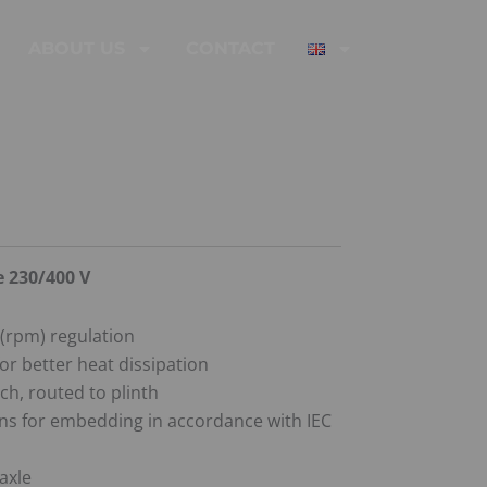
ABOUT US
CONTACT
e 230/400 V
(rpm) regulation
or better heat dissipation
ch, routed to plinth
s for embedding in accordance with IEC
axle