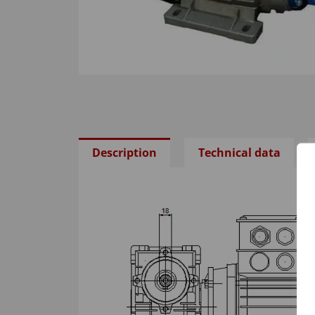
Description
Technical data