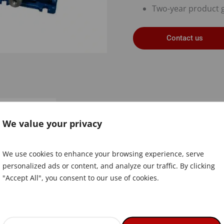
Two-year product 
Contact us
Document
We value your privacy
We use cookies to enhance your browsing experience, serve
personalized ads or content, and analyze our traffic. By clicking
"Accept All", you consent to our use of cookies.